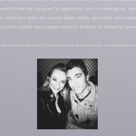
around the time that a program I'd supported for years was featuring me; w
nts would have shown you someone happy, healthy, appreciated, and working
d a horrible mother who's daughter would be far better off without her arou
e general time period where my mental health was in serious decline. You would have neve