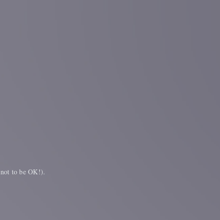
 not to be OK!).