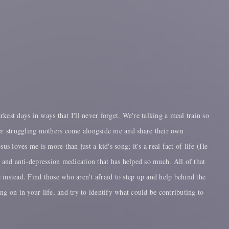
est days in ways that I'll never forget. We're talking a meal train so
ther struggling mothers come alongside me and share their own
 loves me is more than just a kid's song; it's a real fact of life (He
ty and anti-depression medication that has helped so much. All of that
e instead. Find those who aren't afraid to step up and help behind the
ing on in your life, and try to identify what could be contributing to