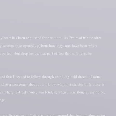
y heart has been anguished for her mom. As I've read tribute after
many women have opened up about how they, too, have been where
 perfect--but deep inside, that part of you that will never be
ded that I needed to follow through on a long-held dream of mine
 shatter someone--about how I know what that sinister little voice is
ic day where that ugly voice was loudest; when I was alone in my home,
nge.
 in my first pageant. This was roughly around the time my alma mater