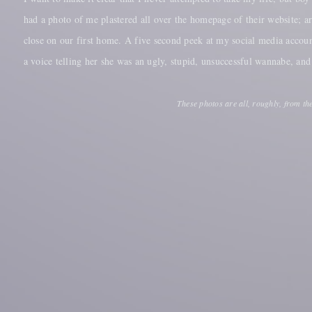
had a photo of me plastered all over the homepage of their website; 
close on our first home. A five second peek at my social media accou
a voice telling her she was an ugly, stupid, unsuccessful wannabe, an
These photos are all, roughly, from th