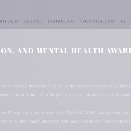
RTFOLIO
RESUME
INSTAGRAM
VOLUNTEERISM
AUT
ION, AND MENTAL HEALTH AWAR
your news feed this week. Odds are, in the photos she was wearing either a
ably, in most (if not all) of the photos you saw, this beauty queen was smi
was 30 years old, a former Miss USA (Miss USA 2019), and she wasn't just
gs for incredible brands! Interviews with famous celebrities! That wardrob