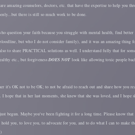
e are amazing counselors, doctors, etc. that have the expertise to help you th
enly...but there is still so much work to be done.
who question your faith because you struggle with mental health, find better 
loodline, but who I do not consider family), and it was an amazing thing f
also to share PRACTICAL solutions as well. I understand fully that for some 
ealthy etc., but forgiveness
DOES NOT
look like allowing toxic people back
 her it's OK not to be OK; to not be afraid to reach out and share how you r
I hope that in her last moments, she knew that she was loved, and I hope sh
s just begun. Maybe you've been fighting it for a long time. Please know th
to hold you, to love you, to advocate for you, and to do what I can to make 
:)