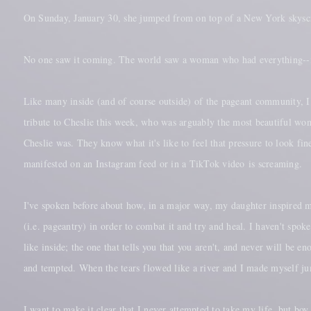
On Sunday, January 30, she jumped from on top of a New York skysc
No one saw it coming. The world saw a woman who had everything--n
Like many inside (and of course outside) of the pageant community, I 
tribute to Cheslie this week, who was arguably the most beautiful w
Cheslie was. They know what it's like to feel that pressure to look fin
manifested on an Instagram feed or in a TikTok video is screaming.
I've spoken before about how, in a major way, my daughter inspired m
(i.e. pageantry) in order to combat it and try and heal. I haven't spo
like inside; the one that tells you that you aren't, and never will be
and tempted. When the tears flowed like a river and I made myself j
I want to make it clear that I never attempted to take my life, but b