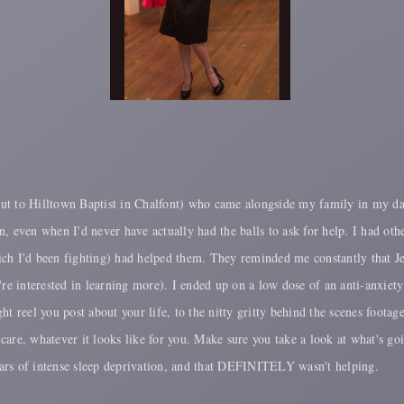
tout to Hilltown Baptist in Chalfont) who came alongside my family in my dark
n, even when I'd never have actually had the balls to ask for help. I had o
h I'd been fighting) had helped them. They reminded me constantly that Jesus
you're interested in learning more). I ended up on a low dose of an anti-anxie
t reel you post about your life, to the nitty gritty behind the scenes footag
f care, whatever it looks like for you. Make sure you take a look at what's go
ears of intense sleep deprivation, and that DEFINITELY wasn't helping.