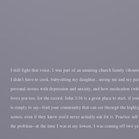
I still fight that voice. I was part of an amazing church family (shou
I didn't have to cook, babysitting my daughter...seeing me and my pai
personal stories with depression and anxiety, and how medication (whic
loves you too, for the record. John 3:16 is a great place to start, if 
is simply to say--find your community that can see through the highligh
scenes, even if they know you'd never actually ask for it. Practice sel
the problem--at the time I was at my lowest, I was coming off two y