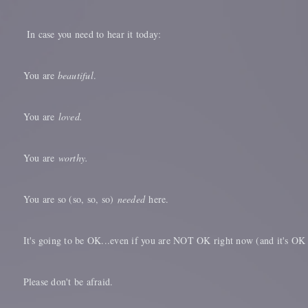
In case you need to hear it today:
You are
beautiful
.
You are
loved.
You are
worthy.
You are so (so, so, so)
needed
here.
It's going to be OK...even if you are NOT OK right now (and it's OK
Please don't be afraid.