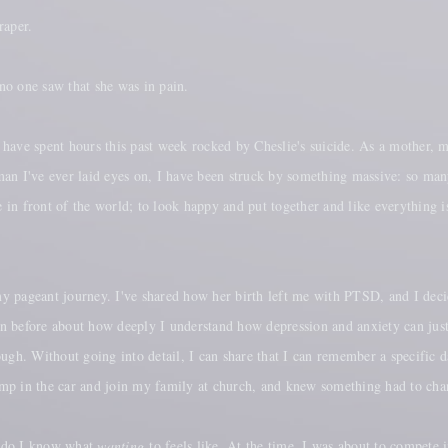
raper.
o one saw that she was in pain.
have spent hours this past week rocked by Cheslie's suicide. As a mother, m
oman I've ever laid eyes on, I have been struck by something massive: so 
e in front of the world; to look happy and put together and like everything is
y pageant journey. I've shared how her birth left me with PTSD, and I deci
ken before about how deeply I understand how depression and anxiety can just
 enough. Without going into detail, I can share that I can remember a specif
ump in the car and join my family at church, and knew something had to cha
oy do I know what
wanting
to feels like. At the time, I was about to compete