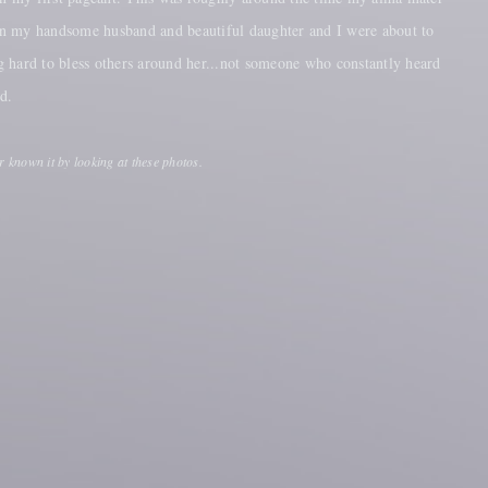
hen my handsome husband and beautiful daughter and I were about to
 hard to bless others around her...not someone who constantly heard
nd.
r known it by looking at these photos.