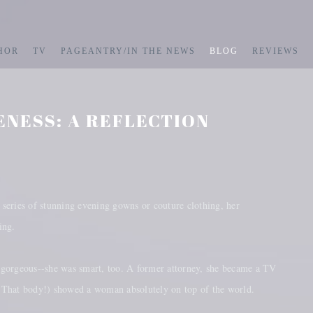
HOR
TV
PAGEANTRY/IN THE NEWS
BLOG
REVIEWS
ENESS: A REFLECTION
 series of stunning evening gowns or couture clothing, her
ling.
 gorgeous--she was smart, too. A former attorney, she became a TV
e! That body!) showed a woman absolutely on top of the world.