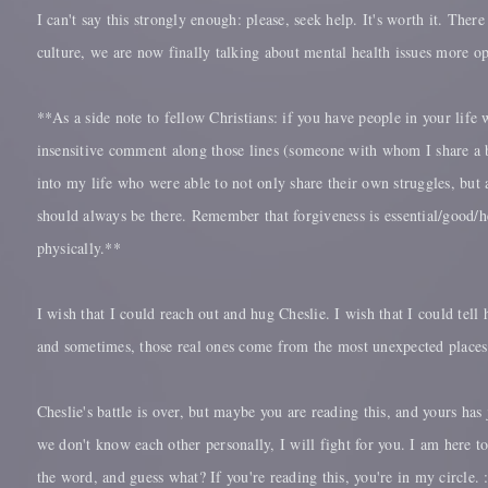
I can't say this strongly enough: please, seek help. It's worth it. Ther
culture, we are now finally talking about mental health issues more op
**As a side note to fellow Christians: if you have people in your life 
insensitive comment along those lines (someone with whom I share a b
into my life who were able to not only share their own struggles, but 
should always be there. Remember that forgiveness is essential/good/h
physically.**
I wish that I could reach out and hug Cheslie. I wish that I could tell
and sometimes, those real ones come from the most unexpected places. 
Cheslie's battle is over, but maybe you are reading this, and yours ha
we don't know each other personally, I will fight for you. I am here 
the word, and guess what? If you're reading this, you're in my circle. 