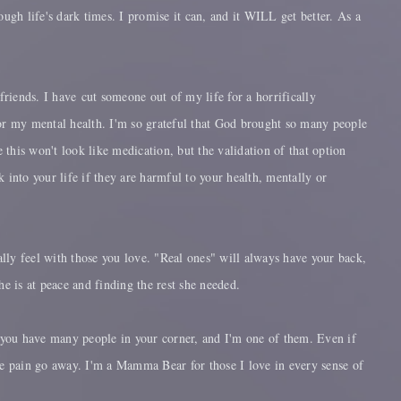
rough life's dark times. I promise it can, and it WILL get better. As a
friends. I have cut someone out of my life for a horrifically
or my mental health. I'm so grateful that God brought so many people
this won't look like medication, but the validation of that option
 into your life if they are harmful to your health, mentally or
eally feel with those you love. "Real ones" will always have your back,
e is at peace and finding the rest she needed.
at you have many people in your corner, and I'm one of them. Even if
the pain go away. I'm a Mamma Bear for those I love in every sense of