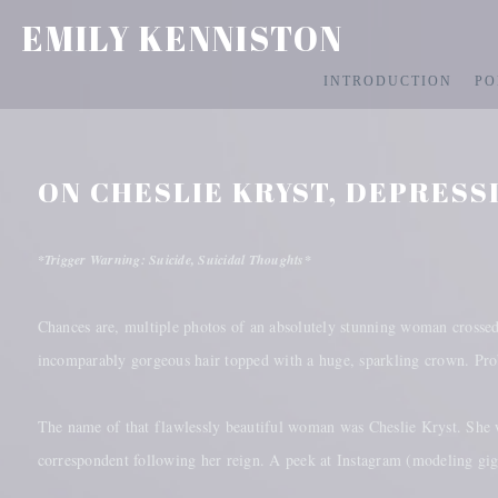
EMILY KENNISTON
INTRODUCTION
PO
ON CHESLIE KRYST, DEPRESS
*Trigger Warning: Suicide, Suicidal Thoughts*
Chances are, multiple photos of an absolutely stunning woman crossed 
incomparably gorgeous hair topped with a huge, sparkling crown. Prob
The name of that flawlessly beautiful woman was Cheslie Kryst. She 
correspondent following her reign. A peek at Instagram (modeling gi